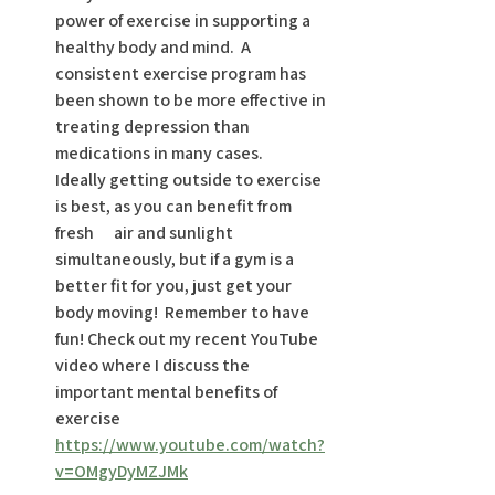
power of exercise in supporting a 
healthy body and mind.  A 
consistent exercise program has 
been shown to be more effective in 
treating depression than 
medications in many cases.       
Ideally getting outside to exercise 
is best, as you can benefit from 
fresh      air and sunlight 
simultaneously, but if a gym is a 
better fit for you, just get your 
body moving!  Remember to have 
fun! Check out my recent YouTube 
video where I discuss the 
important mental benefits of 
exercise 
https://www.youtube.com/watch?
v=OMgyDyMZJMk