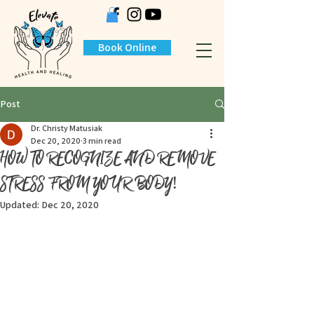
Book Online
Post
Dr. Christy Matusiak
Dec 20, 2020
3 min read
HOW TO RECOGNIZE AND REMOVE
STRESS FROM YOUR BODY!
Updated:
Dec 20, 2020