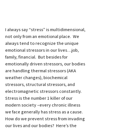
I always say “stress” is multidimensional, 
not only from an emotional place.  We 
always tend to recognize the unique 
emotional stressors in our lives…job, 
family, financial.  But besides for 
emotionally driven stressors, our bodies 
are handling thermal stressors (AKA 
weather changes), biochemical 
stressors, structural stressors, and 
electromagnetic stressors constantly.  
Stress is the number 1 killer of our 
modern society –every chronic illness 
we face generally has stress as a cause.  
How do we prevent stress from invading 
our lives and our bodies?  Here’s the 