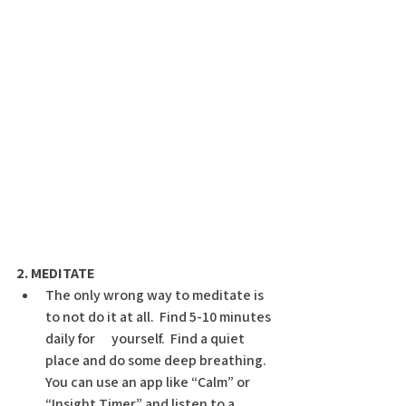
2. MEDITATE
The only wrong way to meditate is 
to not do it at all.  Find 5-10 minutes 
daily for      yourself.  Find a quiet 
place and do some deep breathing.  
You can use an app like “Calm” or 
“Insight Timer” and listen to a 