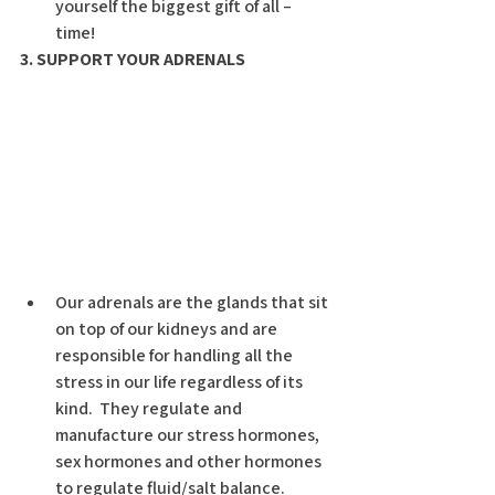
yourself the biggest gift of all –  
time!
3. SUPPORT YOUR ADRENALS
Our adrenals are the glands that sit 
on top of our kidneys and are 
responsible for handling all the 
stress in our life regardless of its 
kind.  They regulate and      
manufacture our stress hormones, 
sex hormones and other hormones 
to regulate fluid/salt balance.  