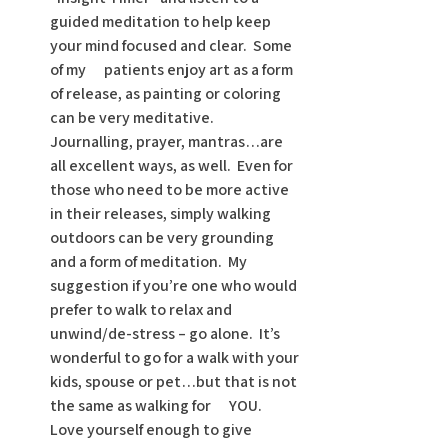
guided meditation to help keep 
your mind focused and clear.  Some 
of my      patients enjoy art as a form 
of release, as painting or coloring 
can be very meditative.  
Journalling, prayer, mantras…are 
all excellent ways, as well.  Even for 
those who need to be more active 
in their releases, simply walking 
outdoors can be very grounding 
and a form of meditation.  My 
suggestion if you’re one who would 
prefer to walk to relax and 
unwind/de-stress – go alone.  It’s 
wonderful to go for a walk with your 
kids, spouse or pet…but that is not 
the same as walking for      YOU.  
Love yourself enough to give 