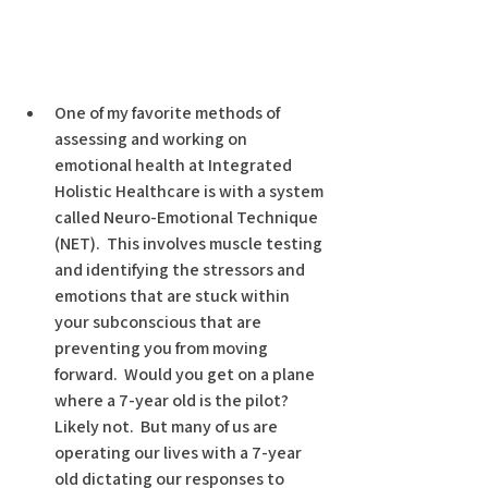
One of my favorite methods of 
assessing and working on 
emotional health at Integrated 
Holistic Healthcare is with a system 
called Neuro-Emotional Technique 
(NET).  This involves muscle testing 
and identifying the stressors and 
emotions that are stuck within 
your subconscious that are 
preventing you from moving 
forward.  Would you get on a plane 
where a 7-year old is the pilot?  
Likely not.  But many of us are 
operating our lives with a 7-year 
old dictating our responses to 