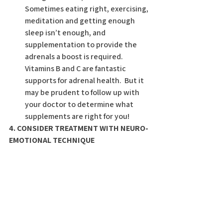
Sometimes eating right, exercising, 
meditation and getting enough 
sleep isn’t enough, and 
supplementation to provide the 
adrenals a boost is required.  
Vitamins B and C are fantastic 
supports for adrenal health.  But it 
may be prudent to follow up with 
your doctor to determine what 
supplements are right for you!
4. CONSIDER TREATMENT WITH NEURO-
EMOTIONAL TECHNIQUE