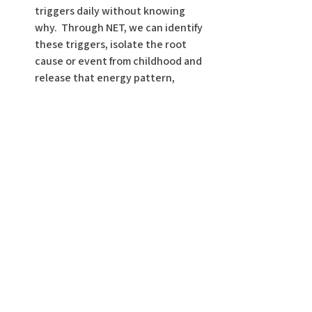
triggers daily without knowing 
why.  Through NET, we can identify 
these triggers, isolate the root 
cause or event from childhood and 
release that energy pattern, 
therefore freeing you to handle 
current situations with more 
clarity and less reactivity. 
 Wishing you a beautiful stress-free life!  
Here are 2 other YouTube videos I’ve 
posted regarding stress…check them 
out for more details and information, 
and consider subscribing to my channel 
Dr. Christy Cares
!
https://www.youtube.com/watch?
v=TuIq5ieB7G8
 and 
https://www.youtube.com/watch?
v=RxjBTeXUDKo&t=146s