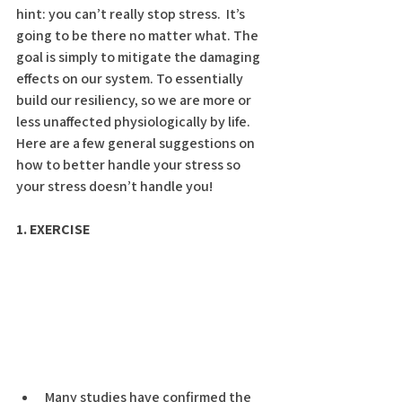
hint: you can’t really stop stress.  It’s 
going to be there no matter what. The 
goal is simply to mitigate the damaging 
effects on our system. To essentially 
build our resiliency, so we are more or 
less unaffected physiologically by life.  
Here are a few general suggestions on 
how to better handle your stress so 
your stress doesn’t handle you!
1. EXERCISE
Many studies have confirmed the 