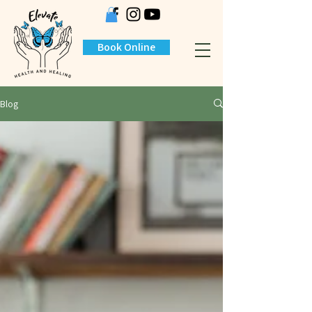
Book Online
Blog