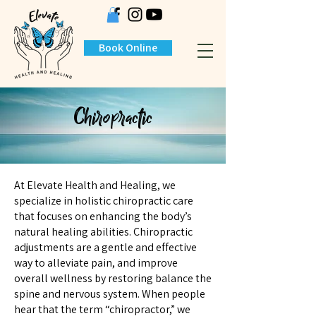
Book Online
Chiropractic
At Elevate Health and Healing, we
specialize in holistic chiropractic care
that focuses on enhancing the body’s
natural healing abilities. Chiropractic
adjustments are a gentle and effective
way to alleviate pain, and improve
overall wellness by restoring balance the
spine and nervous system. When people
hear that the term “chiropractor,” we