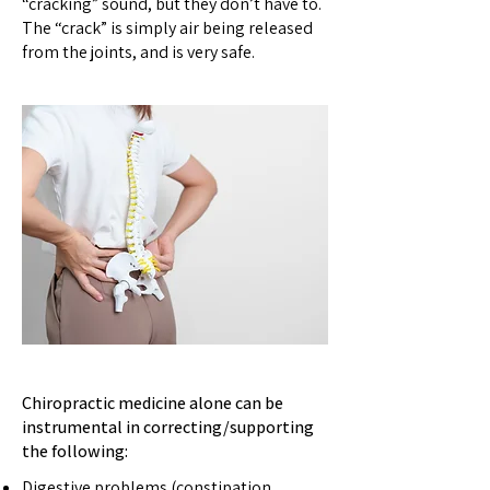
“cracking” sound, but they don’t have to.
The “crack” is simply air being released
from the joints, and is very safe.
Chiropractic medicine alone can be
instrumental in correcting/supporting
the following:
D
igestive problems (constipation,