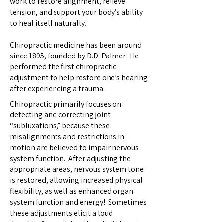
work to restore alignment, relieve
tension, and support your body’s ability
to heal itself naturally.
Chiropractic medicine has been around
since 1895, founded by D.D. Palmer. He
performed the first chiropractic
adjustment to help restore one’s hearing
after experiencing a trauma.
Chiropractic primarily focuses on
detecting and correcting joint
“subluxations,” because these
misalignments and restrictions in
motion are believed to impair nervous
system function. After adjusting the
appropriate areas, nervous system tone
is restored, allowing increased physical
flexibility, as well as enhanced organ
system function and energy! Sometimes
these adjustments elicit a loud