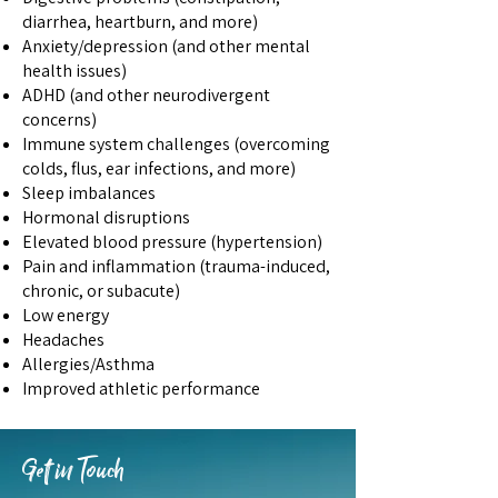
diarrhea, heartburn, and more)
Anxiety/depression (and other mental
health issues)
ADHD (and other neurodivergent
concerns)
Immune system challenges (overcoming
colds, flus, ear infections, and more)
Sleep imbalances
Hormonal disruptions
Elevated blood pressure (hypertension)
Pain and inflammation (trauma-induced,
chronic, or subacute)
Low energy
​Headaches
Allergies/Asthma​
Improved athletic performance
Get in Touch