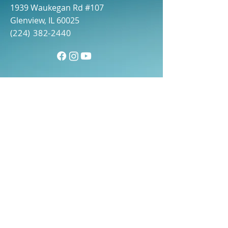
1939 Waukegan Rd #107
Glenview, IL 60025
(
224) 382-2440
First name
(Required)
Last name
(Required)
Email
(Required)
Phone