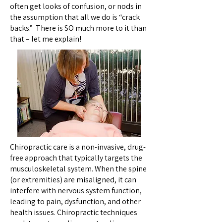
often get looks of confusion, or nods in
the assumption that all we do is “crack
backs.” There is SO much more to it than
that – let me explain!
Chiropractic care is a non-invasive, drug-
free approach that typically targets the
musculoskeletal system. When the spine
(or extremities) are misaligned, it can
interfere with nervous system function,
leading to pain, dysfunction, and other
health issues. Chiropractic techniques