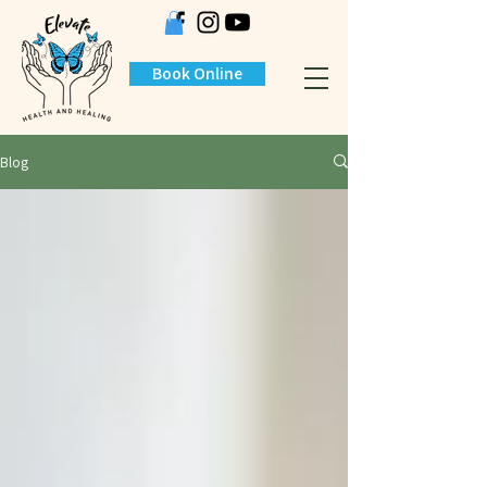
Book Online
Blog