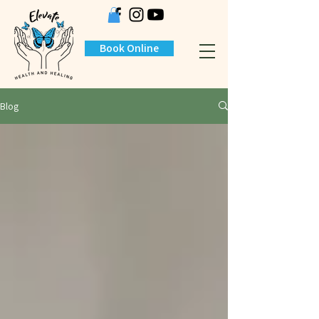
Book Online
Blog