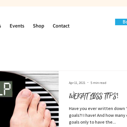
B
s
Events
Shop
Contact
Apr 11, 2021
5 min read
WEIGHT LOSS TIPS!
Have you ever written down “
goals?! I have! And how many of you have achieved your
goals only to have the...