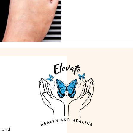
h and