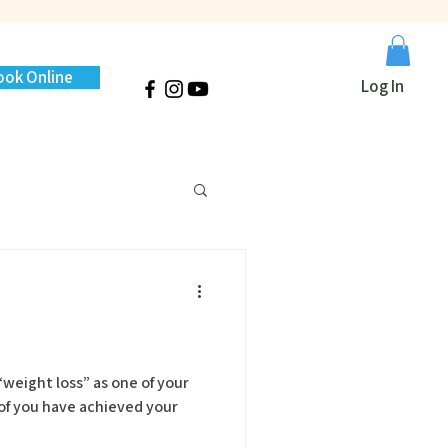
ook Online
Log In
weight loss” as one of your