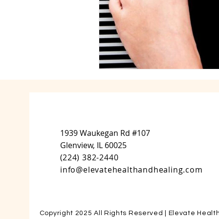
1939 Waukegan Rd #107
Glenview, IL 60025
(
224) 382-2440
info@elevatehealthandhealing.com
Copyright 2025 All Rights Reserved | Elevate Healt