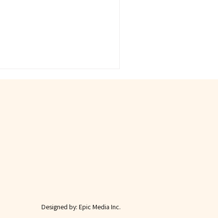
Designed by:
Epic Media Inc.