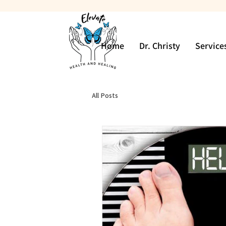
Home
Dr. Christy
Service
All Posts