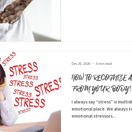
Dec 20, 2020
3 min read
HOW TO RECOGNIZE 
FROM YOUR BODY!
I always say “stress” is multi
emotional place. We always tend to recognize the unique
emotional stressors...