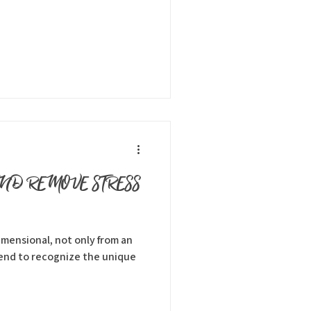
AND REMOVE STRESS
dimensional, not only from an