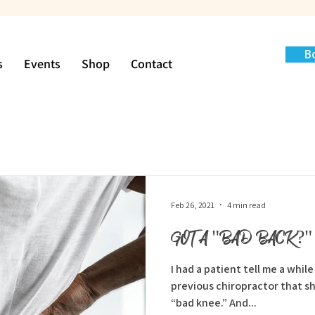
B
s
Events
Shop
Contact
Feb 26, 2021
4 min read
GOT A "BAD BACK?"
I had a patient tell me a whil
previous chiropractor that she j
“bad knee.” And...