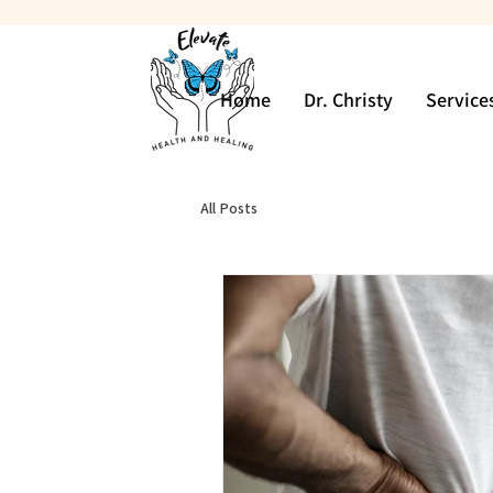
Home
Dr. Christy
Service
All Posts