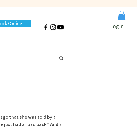
ook Online
Log In
e ago that she was told by a
ust had a “bad back.” And a