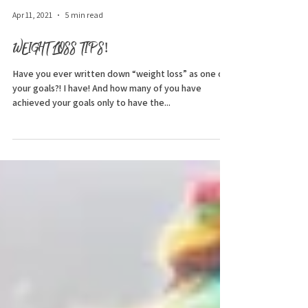
Apr 11, 2021
5 min read
WEIGHT LOSS TIPS!
Have you ever written down “weight loss” as one of
your goals?! I have! And how many of you have
achieved your goals only to have the...