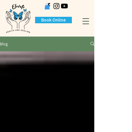
Book Online
Blog