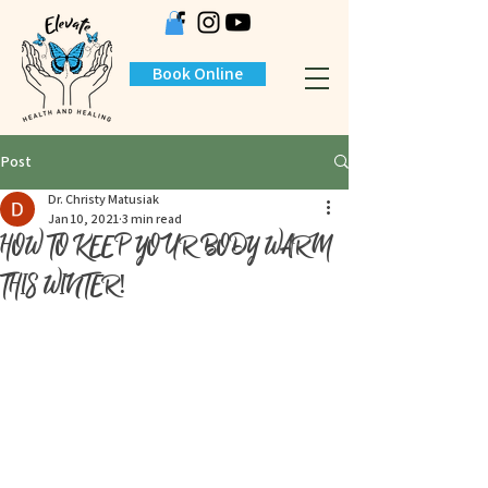
Book Online
Post
Dr. Christy Matusiak
Jan 10, 2021
3 min read
HOW TO KEEP YOUR BODY WARM
THIS WINTER!