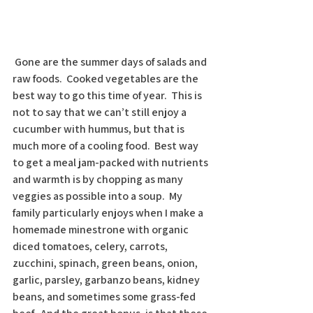
 Gone are the summer days of salads and 
raw foods.  Cooked vegetables are the 
best way to go this time of year.  This is 
not to say that we can’t still enjoy a 
cucumber with hummus, but that is 
much more of a cooling food.  Best way 
to get a meal jam-packed with nutrients 
and warmth is by chopping as many 
veggies as possible into a soup.  My 
family particularly enjoys when I make a 
homemade minestrone with organic 
diced tomatoes, celery, carrots, 
zucchini, spinach, green beans, onion, 
garlic, parsley, garbanzo beans, kidney 
beans, and sometimes some grass-fed 