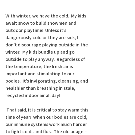
With winter, we have the cold.  My kids 
await snow to build snowmen and 
outdoor playtime!  Unless it’s 
dangerously cold or they are sick, I 
don’t discourage playing outside in the 
winter.  My kids bundle up and go 
outside to play anyway.  Regardless of 
the temperature, the fresh air is 
important and stimulating to our 
bodies.  It’s invigorating, cleansing, and 
healthier than breathing in stale, 
recycled indoor air all day!
 That said, it is critical to stay warm this 
time of year!  When our bodies are cold, 
our immune systems work much harder 
to fight colds and flus.  The old adage – 