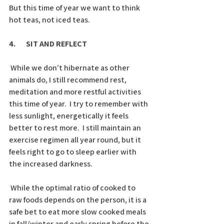
But this time of year we want to think 
hot teas, not iced teas.
4.       SIT AND REFLECT
 While we don’t hibernate as other 
animals do, I still recommend rest, 
meditation and more restful activities 
this time of year.  I try to remember with 
less sunlight, energetically it feels 
better to rest more.  I still maintain an 
exercise regimen all year round, but it 
feels right to go to sleep earlier with 
the increased darkness. 
 While the optimal ratio of cooked to 
raw foods depends on the person, it is a 
safe bet to eat more slow cooked meals 
in fall/winter and early spring before the 