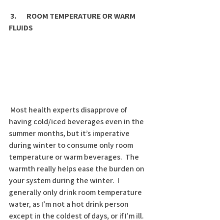
3.       ROOM TEMPERATURE OR WARM 
FLUIDS
 Most health experts disapprove of 
having cold/iced beverages even in the 
summer months, but it’s imperative 
during winter to consume only room 
temperature or warm beverages.  The 
warmth really helps ease the burden on 
your system during the winter.  I 
generally only drink room temperature 
water, as I’m not a hot drink person 
except in the coldest of days, or if I’m ill.  