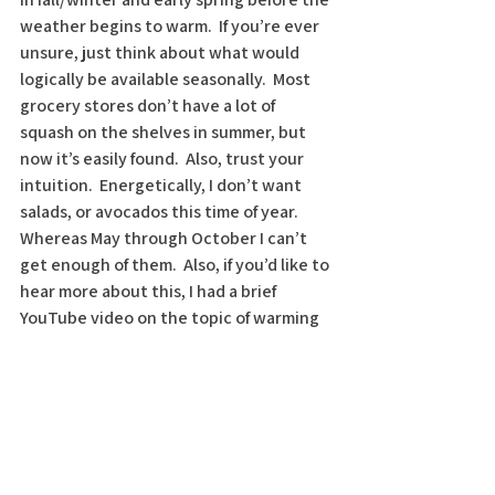
weather begins to warm.  If you’re ever 
unsure, just think about what would 
logically be available seasonally.  Most 
grocery stores don’t have a lot of 
squash on the shelves in summer, but 
now it’s easily found.  Also, trust your 
intuition.  Energetically, I don’t want 
salads, or avocados this time of year.  
Whereas May through October I can’t 
get enough of them.  Also, if you’d like to 
hear more about this, I had a brief 
YouTube video on the topic of warming 
foods 
https://www.youtube.com/watch?
v=mlmyhw34JbY&feature=youtu.be
. 
Check it out and consider subscribing to 
my channel 
Dr. Christy Cares.
 I am 
passionate about supporting you and 