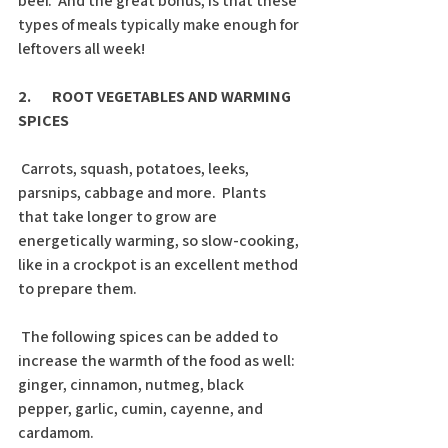
beef.  And the great bonus, is that these 
types of meals typically make enough for 
leftovers all week!
2.       ROOT VEGETABLES AND WARMING 
SPICES
 Carrots, squash, potatoes, leeks, 
parsnips, cabbage and more.  Plants 
that take longer to grow are 
energetically warming, so slow-cooking, 
like in a crockpot is an excellent method 
to prepare them. 
 The following spices can be added to 
increase the warmth of the food as well: 
ginger, cinnamon, nutmeg, black 
pepper, garlic, cumin, cayenne, and 
cardamom. 