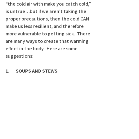
“the cold air with make you catch cold,” 
is untrue…but if we aren’t taking the 
proper precautions, then the cold CAN 
make us less resilient, and therefore 
more vulnerable to getting sick.  There 
are many ways to create that warming 
effect in the body.  Here are some 
suggestions: 
1.       SOUPS AND STEWS