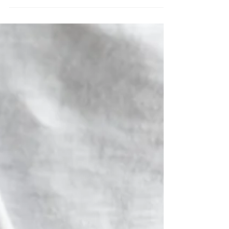
Have you ever beaten yourself up for how you’ve
done something? How you’ve shown up for your
child, client, or spouse? Felt guilty...