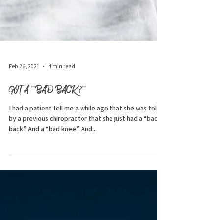
Feb 26, 2021
4 min read
GOT A "BAD BACK?"
I had a patient tell me a while ago that she was told
by a previous chiropractor that she just had a “bad
back.” And a “bad knee.” And...