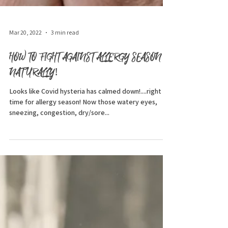
Mar 20, 2022
3 min read
HOW TO FIGHT AGAINST ALLERGY SEASON
NATURALLY!
Looks like Covid hysteria has calmed down!....right in
time for allergy season! Now those watery eyes,
sneezing, congestion, dry/sore...