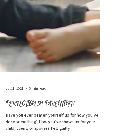
Jul 11, 2021
3 min read
PERFECTION IN PARENTING?