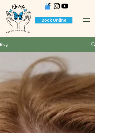
Book Online
Blog