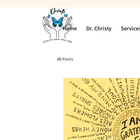
Home
Dr. Christy
Service
All Posts