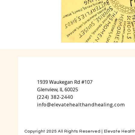
1939 Waukegan Rd #107
Glenview, IL 60025
(
224) 382-2440
info@elevatehealthandhealing.com
Copyright 2025 All Rights Reserved | Elevate Healt