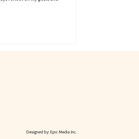
Designed by:
Epic Media Inc.