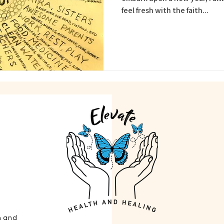
feel fresh with the faith...
h and