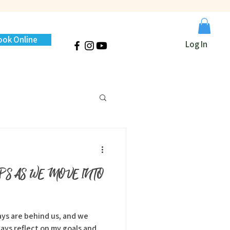
ook Online
Log In
IPS AS WE MOVE INTO
ays reflect on my goals and