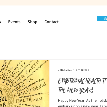
B
s
Events
Shop
Contact
Jan 2, 2021
3 min read
EMOTIONAL HEALTH T
THE NEW YEAR!
Happy New Year! As the holidays are behind us, and we
embark upon a new year, I alw